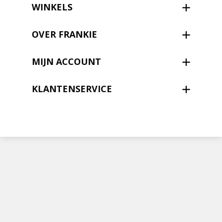
Nieuwsbrief
WINKELS
Shop
OVER FRANKIE
MIJN ACCOUNT
KLANTENSERVICE