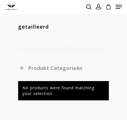
getailleerd
Hit enter to search or ESC to close
Home
Products tagged “getailleerd”
Produkt Categorieën
No products were found matching
your selection.
Homepage
Stories
Contact