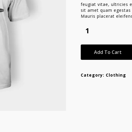
feugiat vitae, ultricies
sit amet quam egestas s
Mauris placerat eleifen
Add To Cart
Category:
Clothing