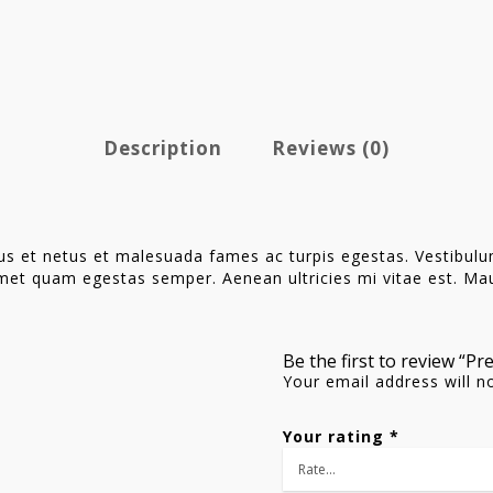
Description
Reviews (0)
us et netus et malesuada fames ac turpis egestas. Vestibulum 
met quam egestas semper. Aenean ultricies mi vitae est. Maur
Be the first to review “P
Your email address will n
Your rating
*