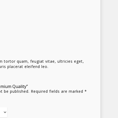
Homepage
Stories
Contact
Nieuwsbrief
tortor quam, feugiat vitae, ultricies eget,
is placerat eleifend leo.
Shop
remium Quality”
ot be published.
Required fields are marked
*