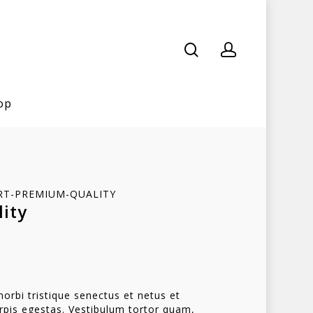
op
HIRT-PREMIUM-QUALITY
ity
orbi tristique senectus et netus et
pis egestas. Vestibulum tortor quam,