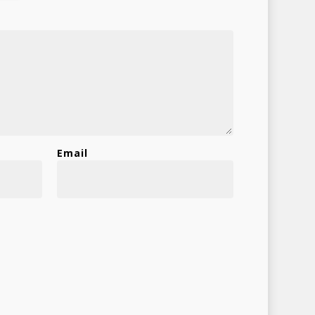
Email