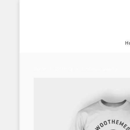
H
Home
Clothing
Premium Quality
Hit enter to search or ESC to clo