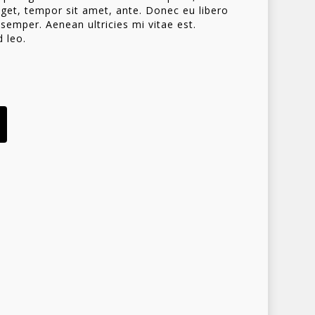
 eget, tempor sit amet, ante. Donec eu libero
emper. Aenean ultricies mi vitae est.
d leo.