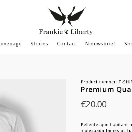
omepage
Stories
Contact
Nieuwsbrief
Sh
Product number: T-S
Premium Qual
€
20.00
Pellentesque habitant m
se
malesuada fames ac tur