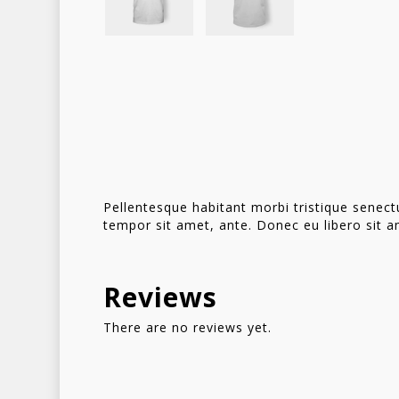
Pellentesque habitant morbi tristique senect
tempor sit amet, ante. Donec eu libero sit a
Reviews
There are no reviews yet.