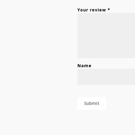
Your review
*
Name