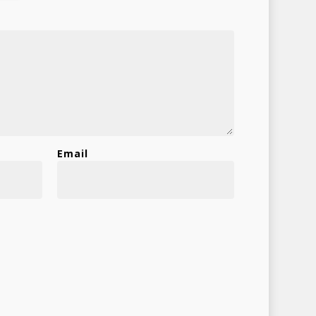
Shop
Email