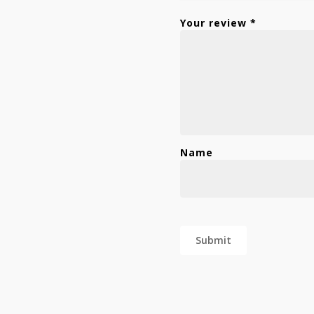
Your review
*
Name