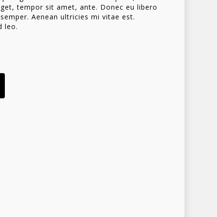
 eget, tempor sit amet, ante. Donec eu libero
emper. Aenean ultricies mi vitae est.
d leo.