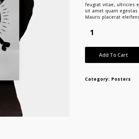
feugiat vitae, ultricies
sit amet quam egestas s
Mauris placerat eleifen
se
Add To Cart
Category:
Posters