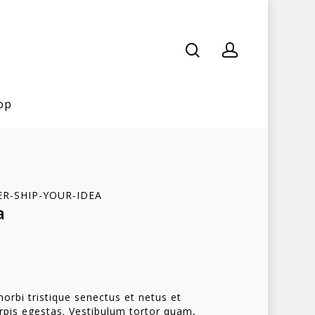
op
ER-SHIP-YOUR-IDEA
a
orbi tristique senectus et netus et
pis egestas. Vestibulum tortor quam,