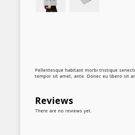
Pellentesque habitant morbi tristique senect
tempor sit amet, ante. Donec eu libero sit a
Reviews
There are no reviews yet.