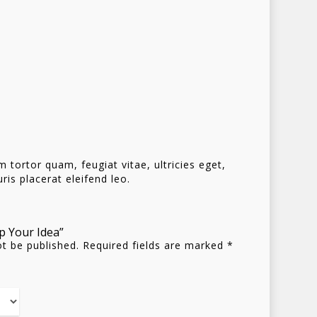
tortor quam, feugiat vitae, ultricies eget,
is placerat eleifend leo.
Homepage
ip Your Idea”
ot be published.
Required fields are marked
*
Stories
Contact
Nieuwsbrief