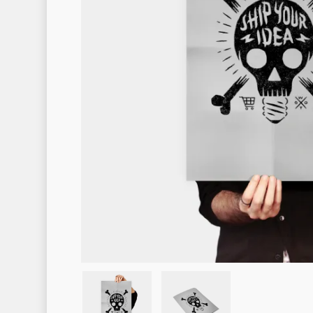
Hit enter to search or ESC to clo