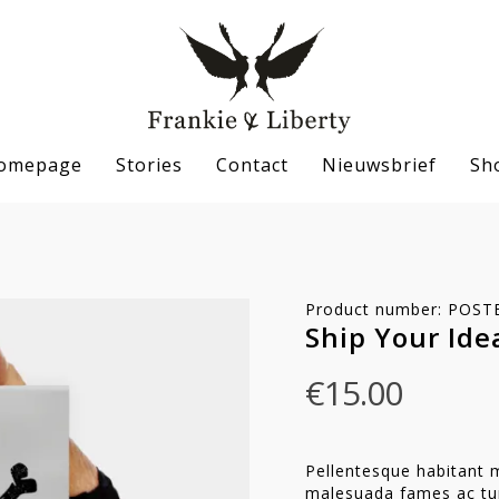
omepage
Stories
Contact
Nieuwsbrief
Sh
Product number: POST
Ship Your Ide
€
15.00
Pellentesque habitant m
malesuada fames ac tur