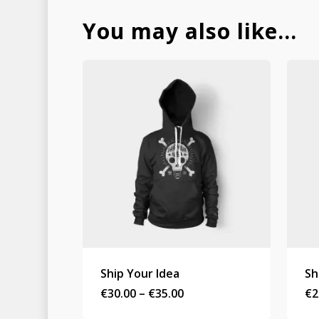
You may also like…
Ship Your Idea
Sh
Price
€
30.00
–
€
35.00
€
2
range:
€30.00