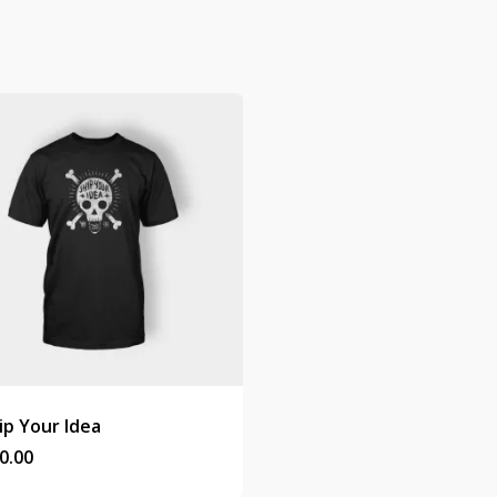
ip Your Idea
0.00