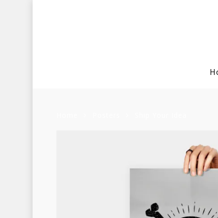
H
Home
Posters
Ship Your Idea