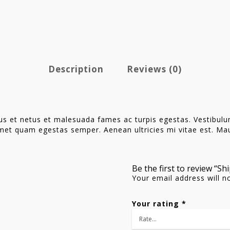
Description
Reviews (0)
us et netus et malesuada fames ac turpis egestas. Vestibulum 
met quam egestas semper. Aenean ultricies mi vitae est. Maur
Be the first to review “Sh
Your email address will n
Your rating
*