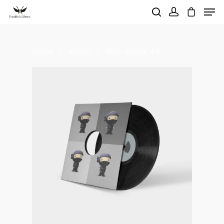
Home
Music
Woo Album #3
Hit enter to search or ESC to close