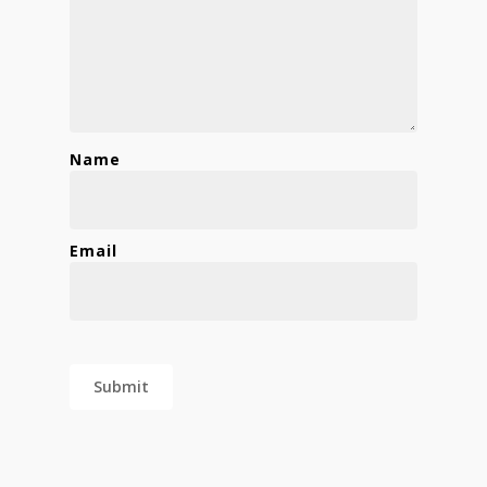
Name
Email