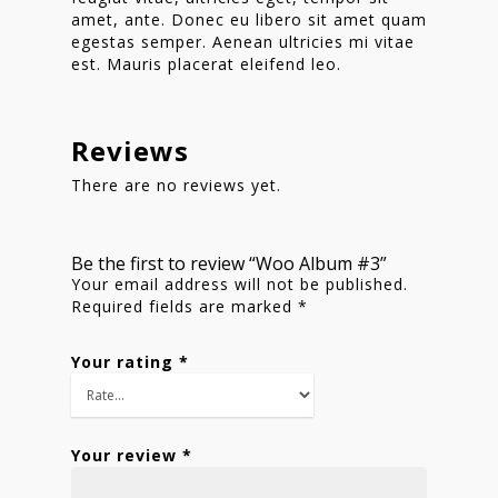
Shop
amet, ante. Donec eu libero sit amet quam
egestas semper. Aenean ultricies mi vitae
est. Mauris placerat eleifend leo.
Reviews
There are no reviews yet.
Be the first to review “Woo Album #3”
Your email address will not be published.
Required fields are marked
*
Your rating
*
Your review
*