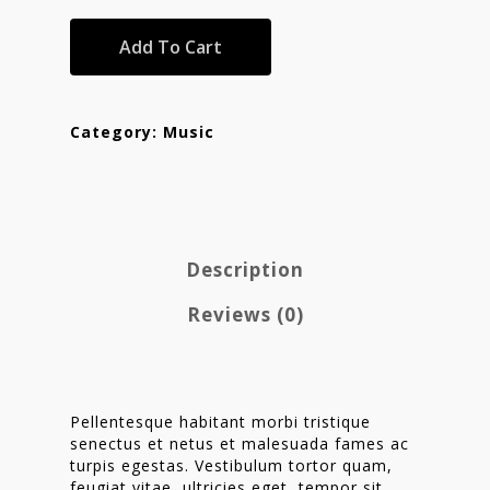
Add To Cart
Category:
Music
Description
Reviews (0)
Homepage
Stories
Contact
Pellentesque habitant morbi tristique
senectus et netus et malesuada fames ac
Nieuwsbrief
turpis egestas. Vestibulum tortor quam,
feugiat vitae, ultricies eget, tempor sit