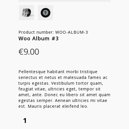
Product number: WOO-ALBUM-3
Woo Album #3
€
9.00
Pellentesque habitant morbi tristique
senectus et netus et malesuada fames ac
turpis egestas. Vestibulum tortor quam,
feugiat vitae, ultricies eget, tempor sit
amet, ante. Donec eu libero sit amet quam
egestas semper. Aenean ultricies mi vitae
est. Mauris placerat eleifend leo.