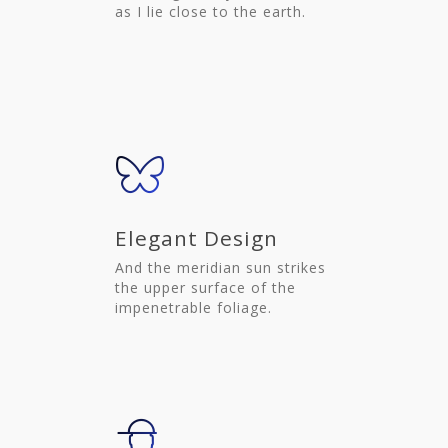
as I lie close to the earth.
Elegant Design
And the meridian sun strikes
the upper surface of the
impenetrable foliage.