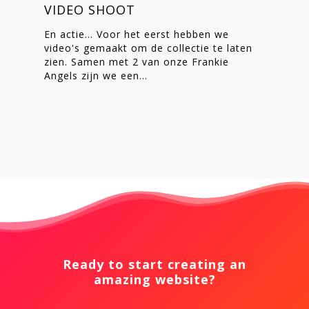
VIDEO SHOOT
En actie... Voor het eerst hebben we
video's gemaakt om de collectie te laten
zien. Samen met 2 van onze Frankie
Angels zijn we een…
Ready to start creating an
amazing website?