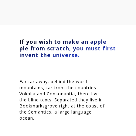
If you wish to make an apple
pie from scratch, you must first
invent the universe.
Far far away, behind the word
mountains, far from the countries
Vokalia and Consonantia, there live
the blind texts. Separated they live in
Bookmarksgrove right at the coast of
Homepage
the Semantics, a large language
ocean.
Stories
Contact