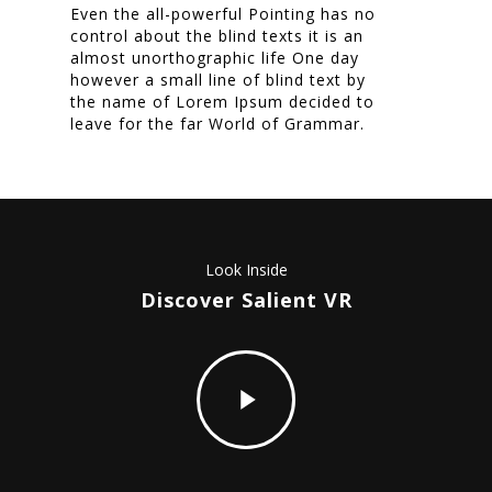
Even the all-powerful Pointing has no
Nieuwsbrief
control about the blind texts it is an
almost unorthographic life One day
Shop
however a small line of blind text by
the name of Lorem Ipsum decided to
leave for the far World of Grammar.
https://www.youtube.com/watch?v=6oTurM7gESE
Look Inside
Discover Salient VR