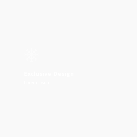
Exclusive Design
Lorem Ipsum