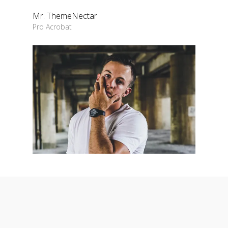
Mr. ThemeNectar
Pro Acrobat