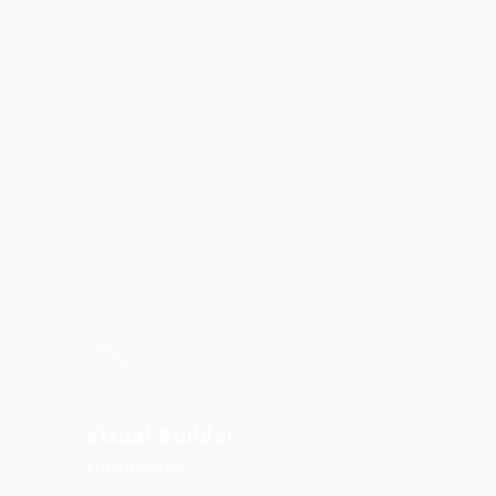
Visual Builder
Lorem Ipsum