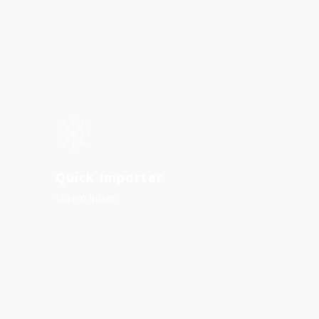
Quick Importer
Lorem Ipsum