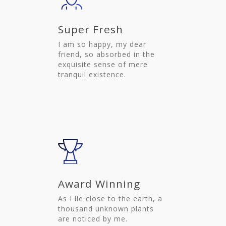
Super Fresh
I am so happy, my dear
friend, so absorbed in the
exquisite sense of mere
tranquil existence.
Award Winning
As I lie close to the earth, a
thousand unknown plants
are noticed by me.