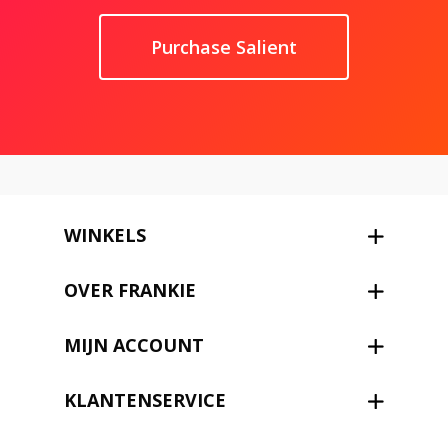
Purchase Salient
WINKELS
OVER FRANKIE
MIJN ACCOUNT
KLANTENSERVICE