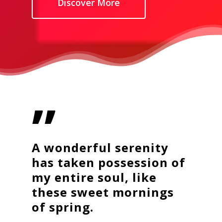
Discover More
”
A wonderful serenity
has taken possession of
my entire soul, like
these sweet mornings
of spring.