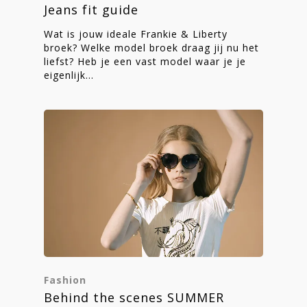
Jeans fit guide
Wat is jouw ideale Frankie & Liberty
broek? Welke model broek draag jij nu het
liefst? Heb je een vast model waar je je
eigenlijk…
Fashion
Behind the scenes SUMMER