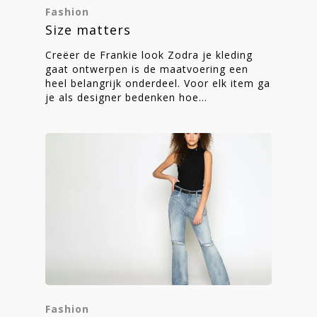
Fashion
Size matters
Creëer de Frankie look Zodra je kleding
gaat ontwerpen is de maatvoering een
heel belangrijk onderdeel. Voor elk item ga
je als designer bedenken hoe…
Fashion