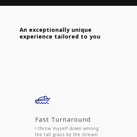
An exceptionally unique
experience tailored to you
Fast Turnaround
I throw myself down among
the tall grass by the stream