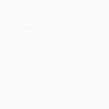
Powerful Tools
Lorem Ipsum