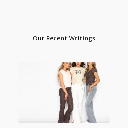
Our Recent Writings