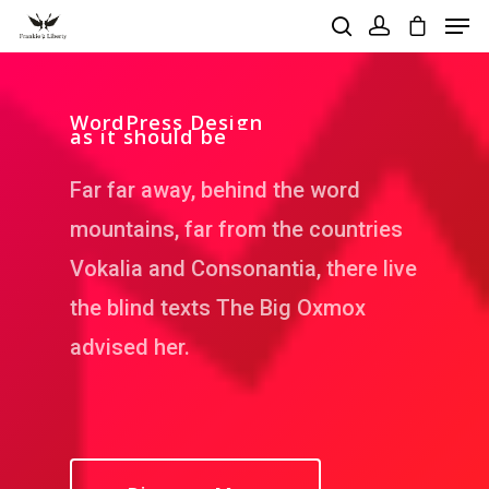
WordPress Design
as it should be
Hit enter to search or ESC to close
Far far away, behind the word
mountains, far from the countries
Vokalia and Consonantia, there live
the blind texts The Big Oxmox
advised her.