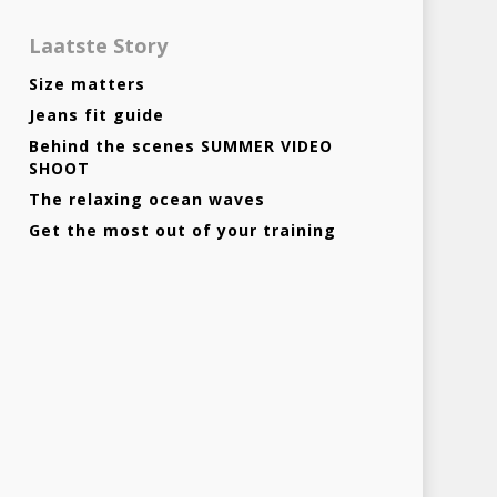
Laatste Story
Size matters
Jeans fit guide
Behind the scenes SUMMER VIDEO
SHOOT
The relaxing ocean waves
Get the most out of your training