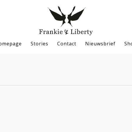
omepage
Stories
Contact
Nieuwsbrief
Sh