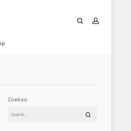
op
Zoeken