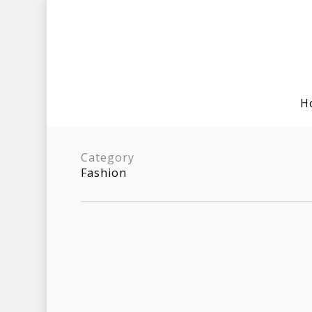
H
Category
Fashion