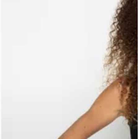
Homepage
Stories
Contact
Nieuwsbrief
Shop