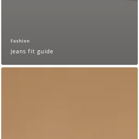
Fashion
Jeans fit guide