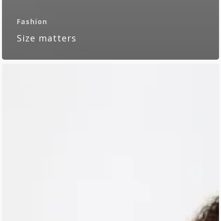
Fashion
Size matters