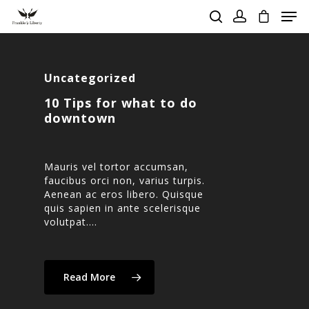
Uncategorized
Hit enter to search or ESC to close
10 Tips for what to do
downtown
Mauris vel tortor accumsan,
faucibus orci non, varius turpis.
Aenean ac eros libero. Quisque
quis sapien in ante scelerisque
volutpat.…
Read More