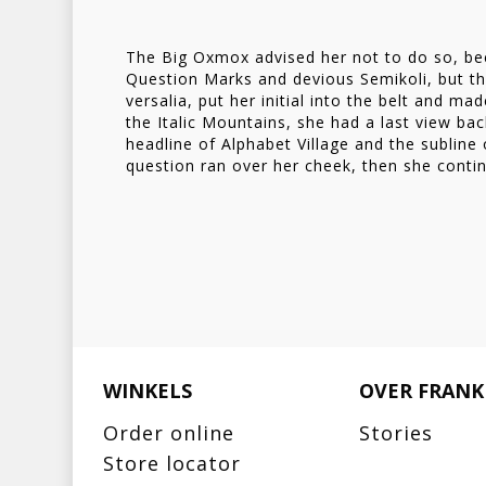
Copy Writers ambushed
The Big Oxmox advised her not to do so, b
Question Marks and devious Semikoli, but the
versalia, put her initial into the belt and ma
the Italic Mountains, she had a last view b
headline of Alphabet Village and the subline 
question ran over her cheek, then she conti
WINKELS
OVER FRANK
Order online
Stories
Store locator