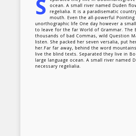
S
ocean. A small river named Duden flow
regelialia. It is a paradisematic count
mouth. Even the all-powerful Pointing 
unorthographic life One day however a small
to leave for the far World of Grammar. The
thousands of bad Commas, wild Question Mark
listen. She packed her seven versalia, put her
her.Far far away, behind the word mountains
live the blind texts. Separated they live in 
large language ocean. A small river named Du
necessary regelialia.
But nothing the copy sa
and so it didn’t take lon