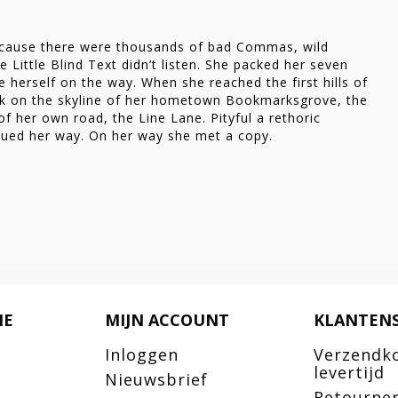
 her
ecause there were thousands of bad Commas, wild
 Little Blind Text didn’t listen. She packed her seven
de herself on the way. When she reached the first hills of
ack on the skyline of her hometown Bookmarksgrove, the
of her own road, the Line Lane. Pityful a rethoric
nued her way. On her way she met a copy.
IE
MIJN ACCOUNT
KLANTENS
Inloggen
Verzendk
levertijd
Nieuwsbrief
Retourne