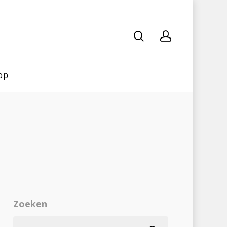
op
Zoeken