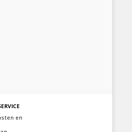
ERVICE
osten en
ren