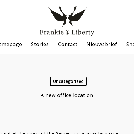
omepage
Stories
Contact
Nieuwsbrief
Sh
Uncategorized
se
A new office location
right at the coast of the Semantics, a large language