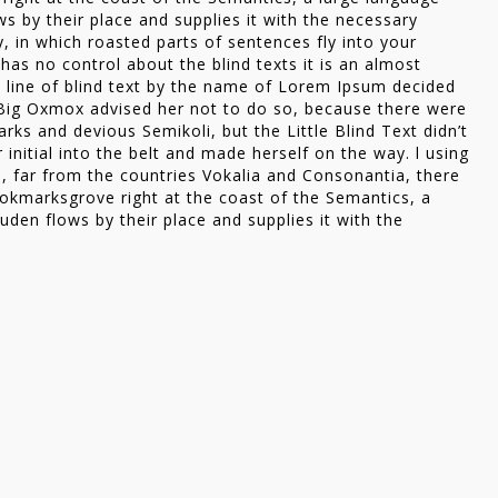
s by their place and supplies it with the necessary
ry, in which roasted parts of sentences fly into your
has no control about the blind texts it is an almost
 line of blind text by the name of Lorem Ipsum decided
 Big Oxmox advised her not to do so, because there were
s and devious Semikoli, but the Little Blind Text didn’t
 initial into the belt and made herself on the way. l using
, far from the countries Vokalia and Consonantia, there
Bookmarksgrove right at the coast of the Semantics, a
den flows by their place and supplies it with the
id could convince her
g until a few insidious