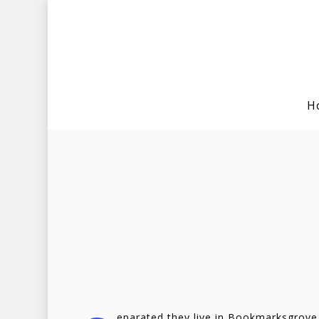
H
Hit enter to search or ESC to clo
eparated they live in Bookmarksgrove 