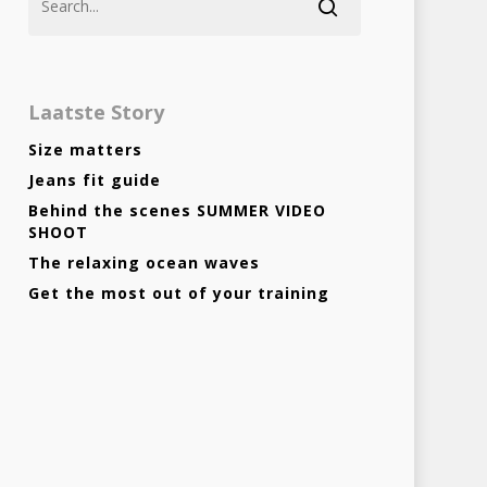
Laatste Story
Size matters
Jeans fit guide
Behind the scenes SUMMER VIDEO
Homepage
SHOOT
The relaxing ocean waves
Stories
Get the most out of your training
Contact
Nieuwsbrief
Shop