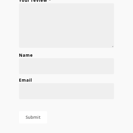
Your review
*
Name
Email