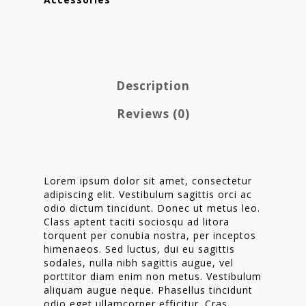
Description
Reviews (0)
Lorem ipsum dolor sit amet, consectetur
adipiscing elit. Vestibulum sagittis orci ac
odio dictum tincidunt. Donec ut metus leo.
Homepage
Class aptent taciti sociosqu ad litora
torquent per conubia nostra, per inceptos
Stories
himenaeos. Sed luctus, dui eu sagittis
sodales, nulla nibh sagittis augue, vel
Contact
porttitor diam enim non metus. Vestibulum
aliquam augue neque. Phasellus tincidunt
Nieuwsbrief
odio eget ullamcorper efficitur. Cras