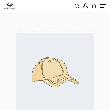
Home
Hipster Style
Oakland Hat
Hit enter to search or ESC to close