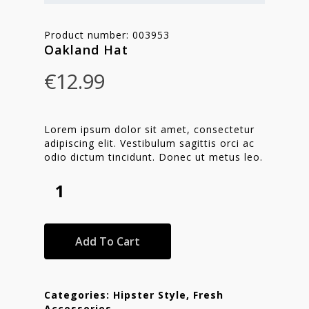
Product number: 003953
Oakland Hat
€
12.99
Lorem ipsum dolor sit amet, consectetur
adipiscing elit. Vestibulum sagittis orci ac
odio dictum tincidunt. Donec ut metus leo.
Add To Cart
Categories:
Hipster Style
,
Fresh
Accessories