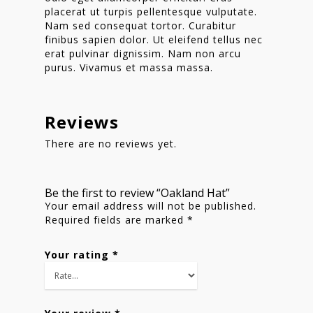
placerat ut turpis pellentesque vulputate.
Shop
Nam sed consequat tortor. Curabitur
finibus sapien dolor. Ut eleifend tellus nec
erat pulvinar dignissim. Nam non arcu
purus. Vivamus et massa massa.
Reviews
There are no reviews yet.
Be the first to review “Oakland Hat”
Your email address will not be published.
Required fields are marked
*
Your rating
*