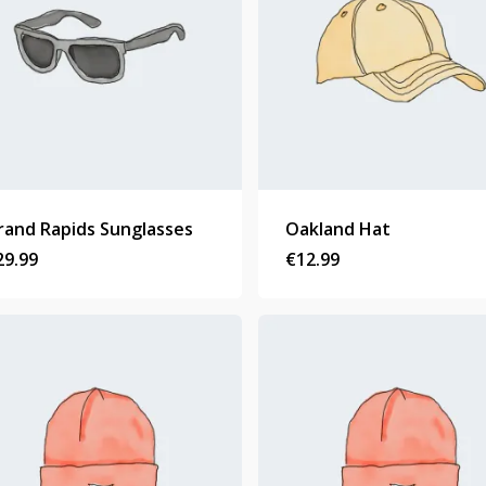
rand Rapids Sunglasses
Oakland Hat
29.99
€
12.99