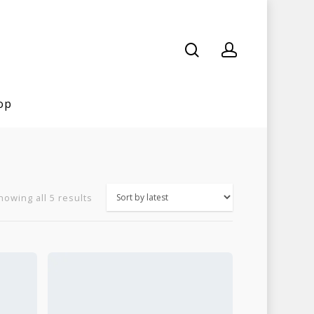
op
Sorted
howing all 5 results
by
latest