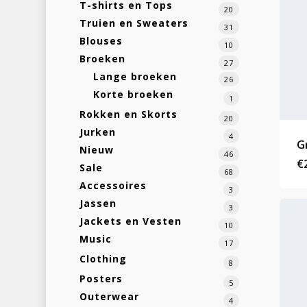
T-shirts en Tops
20
Truien en Sweaters
31
Blouses
10
Broeken
27
Lange broeken
26
Korte broeken
1
Rokken en Skorts
20
Jurken
4
G
Nieuw
46
€
Sale
68
Accessoires
3
Jassen
3
Jackets en Vesten
10
Music
17
Clothing
8
Posters
5
Outerwear
4