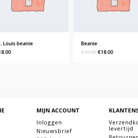
t. Louis beanie
Beanie
Original
Current
18.00
€
20.00
€
18.00
price
price
was:
is:
€20.00.
€18.00.
IE
MIJN ACCOUNT
KLANTENS
Inloggen
Verzendk
levertijd
Nieuwsbrief
Retourne