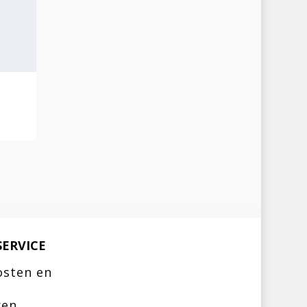
ERVICE
osten en
ren