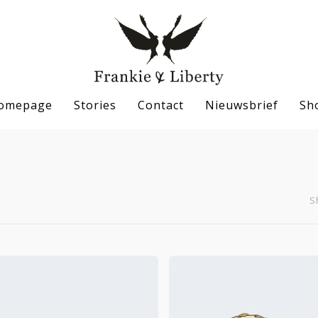
omepage
Stories
Contact
Nieuwsbrief
Sh
S
se