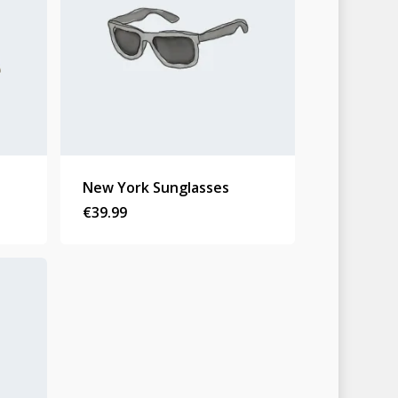
New York Sunglasses
Homepage
€
39.99
Stories
Contact
Nieuwsbrief
Shop