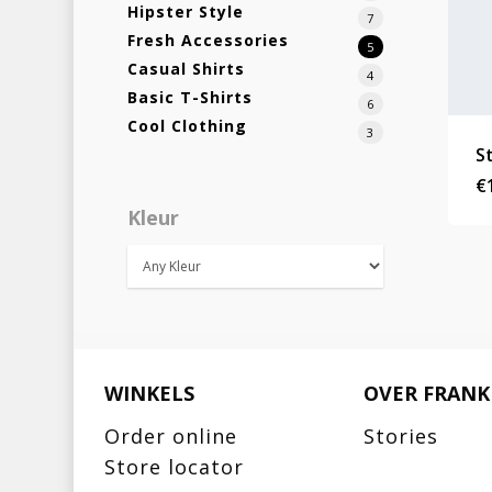
Hipster Style
7
Fresh Accessories
5
Casual Shirts
4
Basic T-Shirts
6
Cool Clothing
3
S
€
Kleur
WINKELS
OVER FRANK
Order online
Stories
Store locator