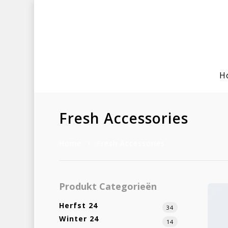
H
Fresh Accessories
Home
Fresh Accessories
Hit enter to search or ESC to clo
Produkt Categorieën
Herfst 24
34
Winter 24
14