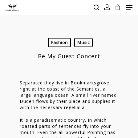
Hit enter to search or ESC to close
Fashion
Music
Be My Guest Concert
Separated they live in Bookmarksgrove
right at the coast of the Semantics, a
large language ocean. A small river named
Duden flows by their place and supplies it
with the necessary regelialia.
It is a paradisematic country, in which
roasted parts of sentences fly into your
mouth. Even the all-powerful Pointing has