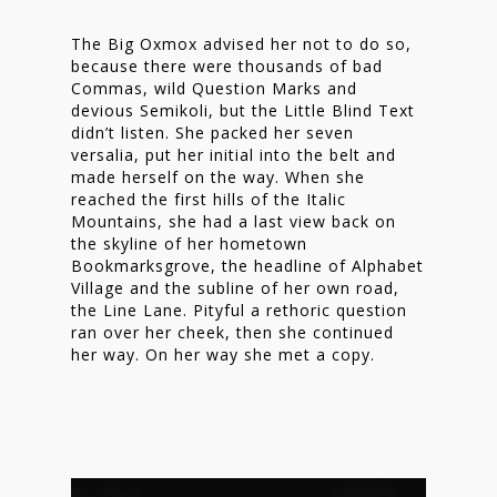
The Big Oxmox advised her not to do so,
because there were thousands of bad
Commas, wild Question Marks and
devious Semikoli, but the Little Blind Text
didn’t listen. She packed her seven
versalia, put her initial into the belt and
made herself on the way. When she
reached the first hills of the Italic
Mountains, she had a last view back on
the skyline of her hometown
Bookmarksgrove, the headline of Alphabet
Village and the subline of her own road,
the Line Lane. Pityful a rethoric question
ran over her cheek, then she continued
her way. On her way she met a copy.