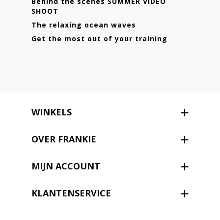
Behind the scenes SUMMER VIDEO
SHOOT
The relaxing ocean waves
Get the most out of your training
WINKELS
OVER FRANKIE
MIJN ACCOUNT
KLANTENSERVICE