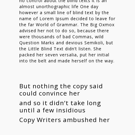
no control about the blind texts it is an
almost unorthographic life One day
however a small line of blind text by the
name of Lorem Ipsum decided to leave for
the far World of Grammar. The Big Oxmox
advised her not to do so, because there
were thousands of bad Commas, wild
Question Marks and devious Semikoli, but
the Little Blind Text didn’t listen. She
packed her seven versalia, put her initial
into the belt and made herself on the way.
But nothing the copy said
could convince her
and so it didn’t take long
until a few insidious
Copy Writers ambushed her