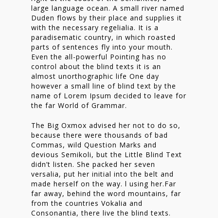
large language ocean. A small river named
Duden flows by their place and supplies it
with the necessary regelialia. It is a
paradisematic country, in which roasted
parts of sentences fly into your mouth.
Even the all-powerful Pointing has no
control about the blind texts it is an
almost unorthographic life One day
however a small line of blind text by the
name of Lorem Ipsum decided to leave for
the far World of Grammar.
The Big Oxmox advised her not to do so,
because there were thousands of bad
Commas, wild Question Marks and
devious Semikoli, but the Little Blind Text
didn’t listen. She packed her seven
versalia, put her initial into the belt and
made herself on the way. l using her.Far
far away, behind the word mountains, far
from the countries Vokalia and
Consonantia, there live the blind texts.