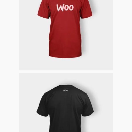
Homepage
Stories
Contact
Nieuwsbrief
Shop