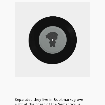
Separated they live in Bookmarksgrove
right at the coast of the Semantics, a