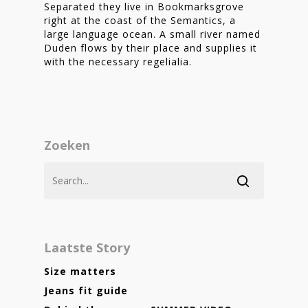
Separated they live in Bookmarksgrove
right at the coast of the Semantics, a
large language ocean. A small river named
Duden flows by their place and supplies it
with the necessary regelialia.
Zoeken
Laatste Story
Size matters
Jeans fit guide