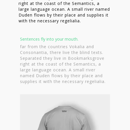
right at the coast of the Semantics, a
large language ocean. A small river named
Duden flows by their place and supplies it
with the necessary regelialia.
Sentences fly into your mouth.
far from the countries Vokalia and
Consonantia, there live the blind texts.
Separated they live in Bookmarksgrove
right at the coast of the Semantics, a
large language ocean. A small river
named Duden flows by their place and
supplies it with the necessary regelialia.
Homepage
Stories