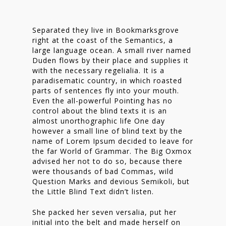
Separated they live in Bookmarksgrove
right at the coast of the Semantics, a
large language ocean. A small river named
Duden flows by their place and supplies it
with the necessary regelialia. It is a
paradisematic country, in which roasted
parts of sentences fly into your mouth.
Even the all-powerful Pointing has no
control about the blind texts it is an
almost unorthographic life One day
however a small line of blind text by the
name of Lorem Ipsum decided to leave for
the far World of Grammar. The Big Oxmox
advised her not to do so, because there
were thousands of bad Commas, wild
Question Marks and devious Semikoli, but
the Little Blind Text didn’t listen.
She packed her seven versalia, put her
initial into the belt and made herself on