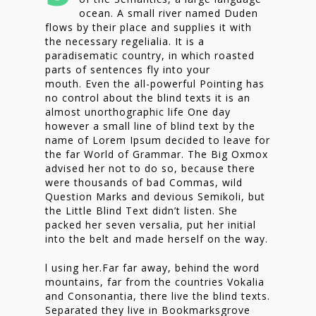
ocean. A small river named Duden
flows by their place and supplies it with
the necessary regelialia. It is a
paradisematic country, in which roasted
parts of sentences fly into your
mouth. Even the all-powerful Pointing has
no control about the blind texts it is an
almost unorthographic life One day
however a small line of blind text by the
name of Lorem Ipsum decided to leave for
the far World of Grammar. The Big Oxmox
advised her not to do so, because there
were thousands of bad Commas, wild
Question Marks and devious Semikoli, but
the Little Blind Text didn’t listen. She
packed her seven versalia, put her initial
into the belt and made herself on the way.
l using her.Far far away, behind the word
mountains, far from the countries Vokalia
and Consonantia, there live the blind texts.
Separated they live in Bookmarksgrove