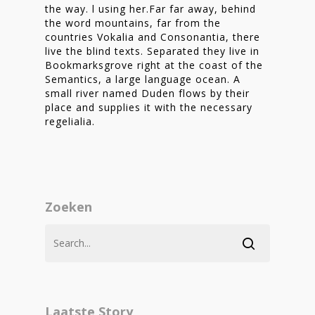
the way. l using her.Far far away, behind
the word mountains, far from the
countries Vokalia and Consonantia, there
live the blind texts. Separated they live in
Bookmarksgrove right at the coast of the
Semantics, a large language ocean. A
small river named Duden flows by their
place and supplies it with the necessary
regelialia.
Zoeken
Laatste Story