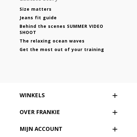
Size matters
Jeans fit guide
Behind the scenes SUMMER VIDEO
SHOOT
The relaxing ocean waves
Get the most out of your training
WINKELS
OVER FRANKIE
MIJN ACCOUNT