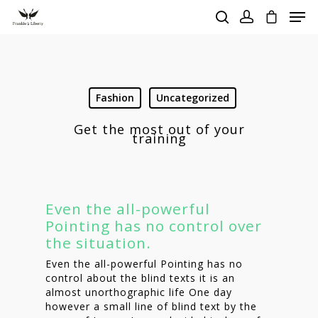
Hit enter to search or ESC to close
Fashion
Uncategorized
Get the most out of your
training
Even the all-powerful
Pointing has no control over
the situation.
Even the all-powerful Pointing has no
control about the blind texts it is an
almost unorthographic life One day
however a small line of blind text by the