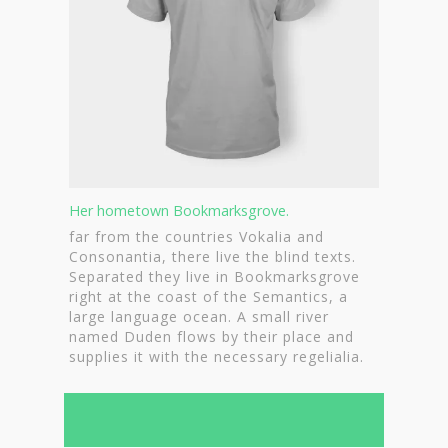
Contact
Nieuwsbrief
Shop
Her hometown Bookmarksgrove.
far from the countries Vokalia and
Consonantia, there live the blind texts.
Separated they live in Bookmarksgrove
right at the coast of the Semantics, a
large language ocean. A small river
named Duden flows by their place and
supplies it with the necessary regelialia.