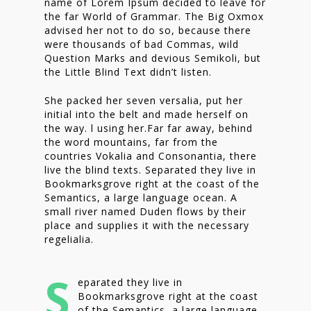
name of Lorem Ipsum decided to leave for
the far World of Grammar. The Big Oxmox
advised her not to do so, because there
were thousands of bad Commas, wild
Question Marks and devious Semikoli, but
the Little Blind Text didn’t listen.
She packed her seven versalia, put her
initial into the belt and made herself on
the way. l using her.Far far away, behind
the word mountains, far from the
countries Vokalia and Consonantia, there
live the blind texts. Separated they live in
Bookmarksgrove right at the coast of the
Semantics, a large language ocean. A
small river named Duden flows by their
place and supplies it with the necessary
regelialia.
S
eparated they live in
Bookmarksgrove right at the coast
of the Semantics, a large language