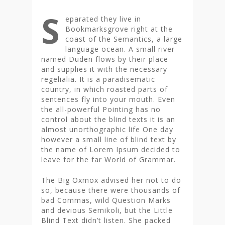
S
eparated they live in
Bookmarksgrove right at the
coast of the Semantics, a large
language ocean. A small river
named Duden flows by their place
and supplies it with the necessary
regelialia. It is a paradisematic
country, in which roasted parts of
sentences fly into your mouth. Even
the all-powerful Pointing has no
control about the blind texts it is an
almost unorthographic life One day
however a small line of blind text by
the name of Lorem Ipsum decided to
leave for the far World of Grammar.
The Big Oxmox advised her not to do
so, because there were thousands of
bad Commas, wild Question Marks
and devious Semikoli, but the Little
Blind Text didn’t listen. She packed