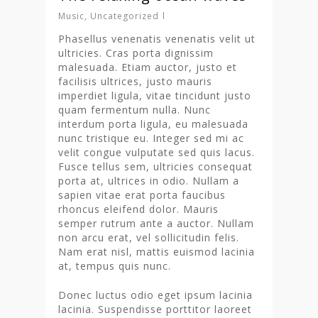
Music
,
Uncategorized
Phasellus venenatis venenatis velit ut
ultricies. Cras porta dignissim
malesuada. Etiam auctor, justo et
facilisis ultrices, justo mauris
imperdiet ligula, vitae tincidunt justo
quam fermentum nulla. Nunc
interdum porta ligula, eu malesuada
nunc tristique eu. Integer sed mi ac
velit congue vulputate sed quis lacus.
Fusce tellus sem, ultricies consequat
porta at, ultrices in odio. Nullam a
sapien vitae erat porta faucibus
rhoncus eleifend dolor. Mauris
semper rutrum ante a auctor. Nullam
non arcu erat, vel sollicitudin felis.
Nam erat nisl, mattis euismod lacinia
at, tempus quis nunc.
Donec luctus odio eget ipsum lacinia
lacinia. Suspendisse porttitor laoreet