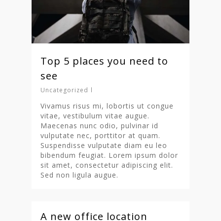
Top 5 places you need to
see
Uncategorized
Vivamus risus mi, lobortis ut congue
vitae, vestibulum vitae augue.
Maecenas nunc odio, pulvinar id
vulputate nec, porttitor at quam.
Suspendisse vulputate diam eu leo
bibendum feugiat. Lorem ipsum dolor
Homepage
sit amet, consectetur adipiscing elit.
Sed non ligula augue.
Stories
Contact
A new office location