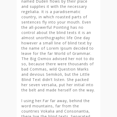
named Duden flows by their place
and supplies it with the necessary
regelialia. It is a paradisematic
country, in which roasted parts of
sentences fly into your mouth. Even
the all-powerful Pointing has no
control about the blind texts it is an
almost unorthographic life One day
however a small line of blind text by
the name of Lorem Ipsum decided to
leave for the far World of Grammar.
The Big Oxmox advised her not to do
so, because there were thousands of
bad Commas, wild Question Marks
and devious Semikoli, but the Little
Blind Text didn’t listen. She packed
her seven versalia, put her initial into
the belt and made herself on the way.
l using her.Far far away, behind the
word mountains, far from the
countries Vokalia and Consonantia,
there live the blind texts. Separated