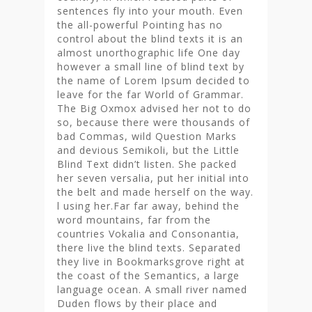
sentences fly into your mouth. Even
the all-powerful Pointing has no
control about the blind texts it is an
almost unorthographic life One day
however a small line of blind text by
the name of Lorem Ipsum decided to
leave for the far World of Grammar.
The Big Oxmox advised her not to do
so, because there were thousands of
bad Commas, wild Question Marks
and devious Semikoli, but the Little
Blind Text didn’t listen. She packed
her seven versalia, put her initial into
the belt and made herself on the way.
l using her.Far far away, behind the
word mountains, far from the
countries Vokalia and Consonantia,
there live the blind texts. Separated
they live in Bookmarksgrove right at
the coast of the Semantics, a large
language ocean. A small river named
Duden flows by their place and