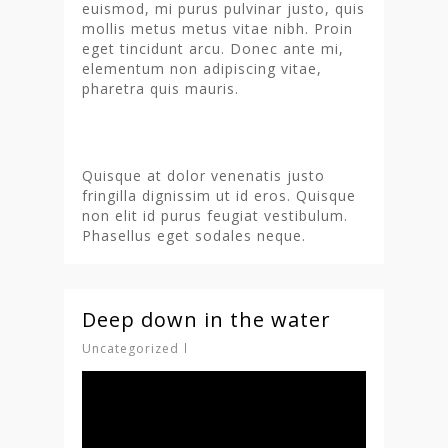
euismod, mi purus pulvinar justo, quis
mollis metus metus vitae nibh. Proin
eget tincidunt arcu. Donec ante mi,
elementum non adipiscing vitae,
pharetra quis mauris.
Quisque at dolor venenatis justo
fringilla dignissim ut id eros. Quisque
non elit id purus feugiat vestibulum.
Phasellus eget sodales neque.
Deep down in the water
Uncategorized