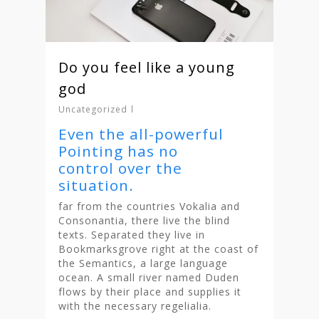
Do you feel like a young
god
Uncategorized
Even the all-powerful
Pointing has no
control over the
situation.
far from the countries Vokalia and
Consonantia, there live the blind
texts. Separated they live in
Bookmarksgrove right at the coast of
the Semantics, a large language
ocean. A small river named Duden
flows by their place and supplies it
with the necessary regelialia.