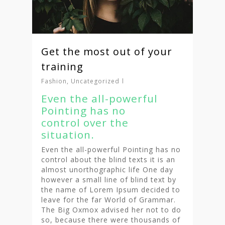
Get the most out of your
training
Fashion
,
Uncategorized
Even the all-powerful
Pointing has no
control over the
situation.
Even the all-powerful Pointing has no
control about the blind texts it is an
almost unorthographic life One day
however a small line of blind text by
the name of Lorem Ipsum decided to
leave for the far World of Grammar.
The Big Oxmox advised her not to do
so, because there were thousands of