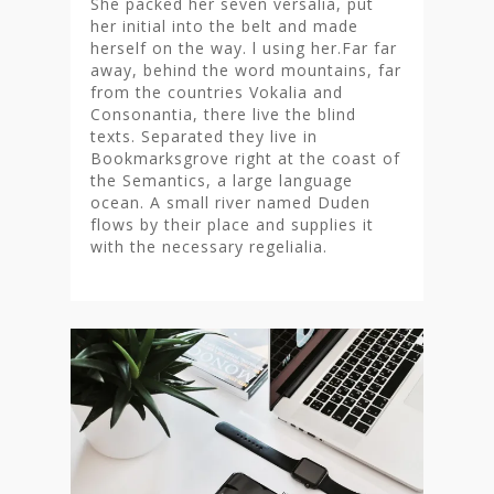
She packed her seven versalia, put
her initial into the belt and made
herself on the way. l using her.Far far
away, behind the word mountains, far
from the countries Vokalia and
Consonantia, there live the blind
texts. Separated they live in
Bookmarksgrove right at the coast of
the Semantics, a large language
ocean. A small river named Duden
flows by their place and supplies it
with the necessary regelialia.