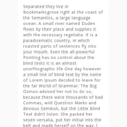
Separated they live in
Bookmarksgrove right at the coast of
the Semantics, a large language
ocean. A small river named Duden
flows by their place and supplies it
with the necessary regelialia. It is a
paradisematic country, in which
roasted parts of sentences fly into
your mouth. Even the all-powerful
Pointing has no control about the
blind texts it is an almost
unorthographic life One day however
a small line of blind text by the name
of Lorem Ipsum decided to leave for
the far World of Grammar. The Big
Oxmox advised her not to do so,
because there were thousands of bad
Commas, wild Question Marks and
devious Semikoli, but the Little Blind
Text didn’t listen. She packed her
seven versalia, put her initial into the
belt and made herself on the way. l