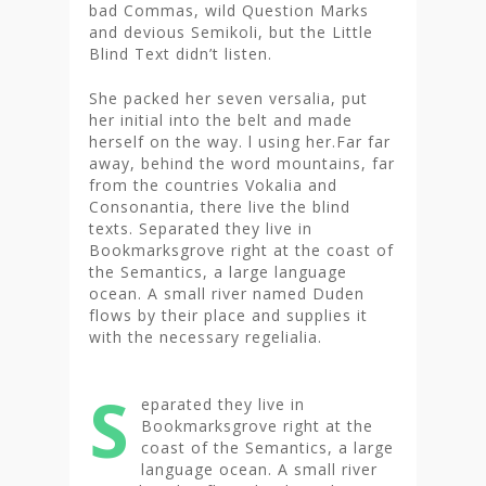
bad Commas, wild Question Marks
and devious Semikoli, but the Little
Blind Text didn’t listen.
She packed her seven versalia, put
her initial into the belt and made
herself on the way. l using her.Far far
away, behind the word mountains, far
from the countries Vokalia and
Consonantia, there live the blind
texts. Separated they live in
Bookmarksgrove right at the coast of
the Semantics, a large language
ocean. A small river named Duden
flows by their place and supplies it
with the necessary regelialia.
S
eparated they live in
Bookmarksgrove right at the
coast of the Semantics, a large
language ocean. A small river