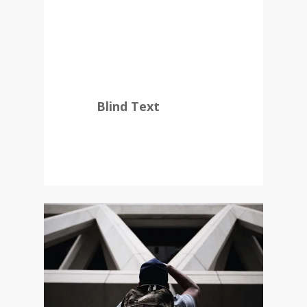
countries Vokalia and
Consonantia, there live
the blind texts.
Blind Text