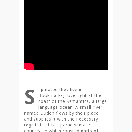
S
eparated they live in
Bookmarksgrove right at the
coast of the Semantics, a large
language ocean. A small river
named Duden flows by their place
and supplies it with the necessary
regelialia. It is a paradisematic
country, in which roasted parts of