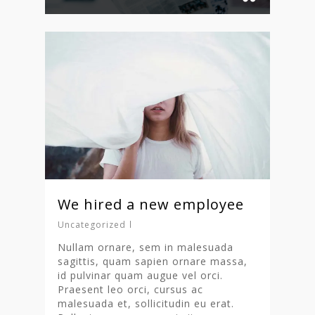
We hired a new employee
Uncategorized
Nullam ornare, sem in malesuada
sagittis, quam sapien ornare massa,
id pulvinar quam augue vel orci.
Praesent leo orci, cursus ac
malesuada et, sollicitudin eu erat.