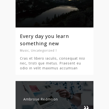
Every day you learn
something new
Music
,
Uncategorized
Cras et libero iaculis, consequat nisi
nec, tristi que metus. Praesent eu
odio in velit maximus accumsan
Ambrose Redmoon