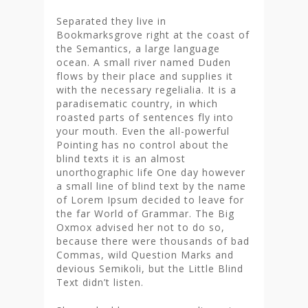
Separated they live in
Bookmarksgrove right at the coast of
the Semantics, a large language
ocean. A small river named Duden
flows by their place and supplies it
with the necessary regelialia. It is a
paradisematic country, in which
roasted parts of sentences fly into
your mouth. Even the all-powerful
Pointing has no control about the
blind texts it is an almost
unorthographic life One day however
a small line of blind text by the name
of Lorem Ipsum decided to leave for
the far World of Grammar. The Big
Oxmox advised her not to do so,
because there were thousands of bad
Commas, wild Question Marks and
devious Semikoli, but the Little Blind
Text didn’t listen.