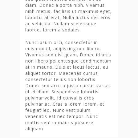
diam. Donec a porta nibh. Vivamus
nibh metus, facilisis ut maximus eget,
lobortis at erat. Nulla luctus nec eros
ac vehicula. Nullam scelerisque
laoreet lorem a sodales.
Nunc ipsum orci, consectetur in
euismod id, adipiscing nec libero.
Vivamus sed nisi quam. Donec id arcu
non libero pellentesque condimentum
at in mauris. Duis et lacus lectus, eu
aliquet tortor. Maecenas cursus
consectetur tellus non lobortis.
Donec sed arcu a justo cursus varius
ut et diam. Suspendisse lobortis
pulvinar velit, id convallis eros
pulvinar ac. Cras a lorem lorem, et
feugiat leo. Nunc vestibulum
venenatis est nec tempor. Nunc
mattis sem in mauris posuere
aliquam.