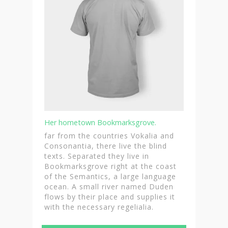
Her hometown Bookmarksgrove.
far from the countries Vokalia and
Consonantia, there live the blind
texts. Separated they live in
Bookmarksgrove right at the coast
of the Semantics, a large language
ocean. A small river named Duden
flows by their place and supplies it
with the necessary regelialia.