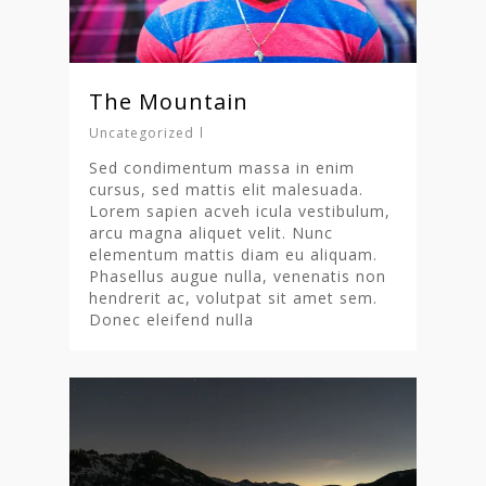
The Mountain
Uncategorized
Sed condimentum massa in enim
cursus, sed mattis elit malesuada.
Lorem sapien acveh icula vestibulum,
arcu magna aliquet velit. Nunc
elementum mattis diam eu aliquam.
Phasellus augue nulla, venenatis non
hendrerit ac, volutpat sit amet sem.
Donec eleifend nulla