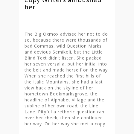
her
The Big Oxmox advised her not to do
so, because there were thousands of
bad Commas, wild Question Marks
and devious Semikoli, but the Little
Blind Text didn’t listen. She packed
her seven versalia, put her initial into
the belt and made herself on the way.
When she reached the first hills of
the Italic Mountains, she had a last
view back on the skyline of her
hometown Bookmarksgrove, the
headline of Alphabet Village and the
subline of her own road, the Line
Lane. Pityful a rethoric question ran
over her cheek, then she continued
her way. On her way she met a copy.