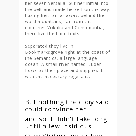
her seven versalia, put her initial into
the belt and made herself on the way.
l using her.Far far away, behind the
word mountains, far from the
countries Vokalia and Consonantia,
there live the blind texts.
Separated they live in
Bookmarksgrove right at the coast of
the Semantics, a large language
ocean. A small river named Duden
flows by their place and supplies it
with the necessary regelialia.
But nothing the copy said
could convince her
and so it didn’t take long
until a few insidious
Copy Writers ambushed