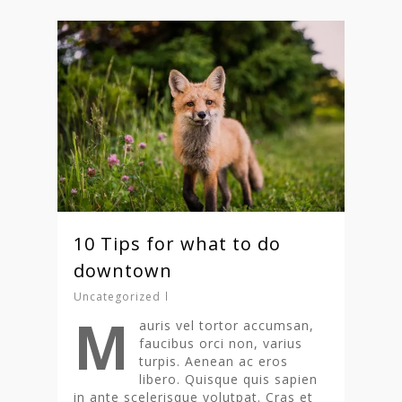
10 Tips for what to do
downtown
Uncategorized
M
auris vel tortor accumsan,
faucibus orci non, varius
turpis. Aenean ac eros
libero. Quisque quis sapien
in ante scelerisque volutpat. Cras et