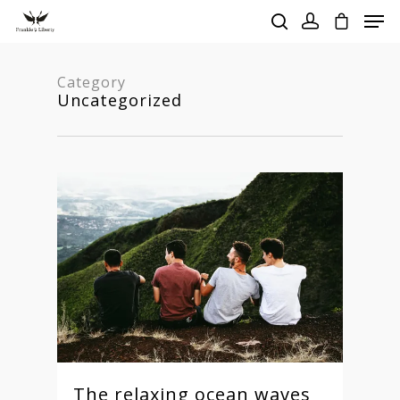
Category
Uncategorized
Hit enter to search or ESC to close
The relaxing ocean waves