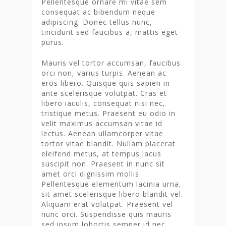
Pellentesque ornare mi vitae sem
consequat ac bibendum neque
adipiscing. Donec tellus nunc,
tincidunt sed faucibus a, mattis eget
purus.
Mauris vel tortor accumsan, faucibus
orci non, varius turpis. Aenean ac
eros libero. Quisque quis sapien in
ante scelerisque volutpat. Cras et
libero iaculis, consequat nisi nec,
tristique metus. Praesent eu odio in
velit maximus accumsan vitae id
lectus. Aenean ullamcorper vitae
tortor vitae blandit. Nullam placerat
eleifend metus, at tempus lacus
suscipit non. Praesent in nunc sit
amet orci dignissim mollis.
Pellentesque elementum lacinia urna,
sit amet scelerisque libero blandit vel.
Aliquam erat volutpat. Praesent vel
nunc orci. Suspendisse quis mauris
sed ipsum lobortis semper id nec