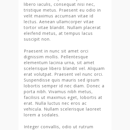
libero iaculis, consequat nisi nec,
tristique metus. Praesent eu odio in
velit maximus accumsan vitae id
lectus. Aenean ullamcorper vitae
tortor vitae blandit. Nullam placerat
eleifend metus, at tempus lacus
suscipit non.
Praesent in nunc sit amet orci
dignissim mollis. Pellentesque
elementum lacinia urna, sit amet
scelerisque libero blandit vel. Aliquam
erat volutpat. Praesent vel nunc orci.
Suspendisse quis mauris sed ipsum
lobortis semper id nec diam. Donec a
porta nibh. Vivamus nibh metus,
facilisis ut maximus eget, lobortis at
erat. Nulla luctus nec eros ac
vehicula. Nullam scelerisque laoreet
lorem a sodales.
Integer convallis, odio ut rutrum