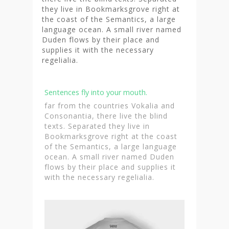
they live in Bookmarksgrove right at
the coast of the Semantics, a large
language ocean. A small river named
Duden flows by their place and
supplies it with the necessary
regelialia.
Sentences fly into your mouth.
far from the countries Vokalia and
Consonantia, there live the blind
texts. Separated they live in
Bookmarksgrove right at the coast
of the Semantics, a large language
ocean. A small river named Duden
flows by their place and supplies it
with the necessary regelialia.