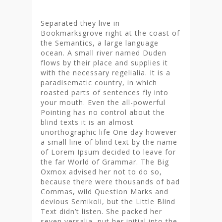
Separated they live in
Bookmarksgrove right at the coast of
the Semantics, a large language
ocean. A small river named Duden
flows by their place and supplies it
with the necessary regelialia. It is a
paradisematic country, in which
roasted parts of sentences fly into
your mouth. Even the all-powerful
Pointing has no control about the
blind texts it is an almost
unorthographic life One day however
a small line of blind text by the name
of Lorem Ipsum decided to leave for
the far World of Grammar. The Big
Oxmox advised her not to do so,
because there were thousands of bad
Commas, wild Question Marks and
devious Semikoli, but the Little Blind
Text didn’t listen. She packed her
seven versalia, put her initial into the