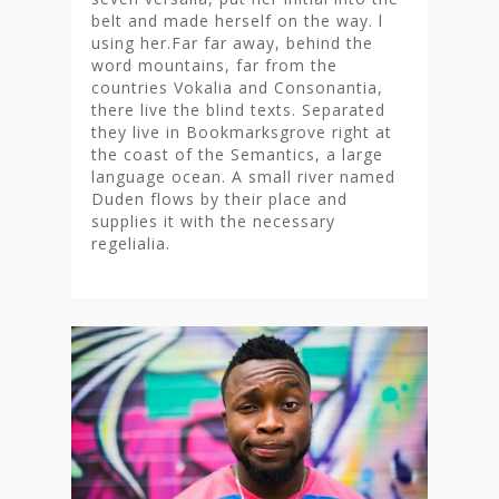
belt and made herself on the way. l
using her.Far far away, behind the
word mountains, far from the
countries Vokalia and Consonantia,
there live the blind texts. Separated
they live in Bookmarksgrove right at
the coast of the Semantics, a large
language ocean. A small river named
Duden flows by their place and
supplies it with the necessary
regelialia.