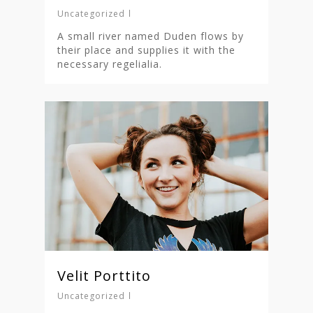
Nieuwsbrief
Uncategorized
Shop
A small river named Duden flows by
their place and supplies it with the
necessary regelialia.
Velit Porttito
Uncategorized