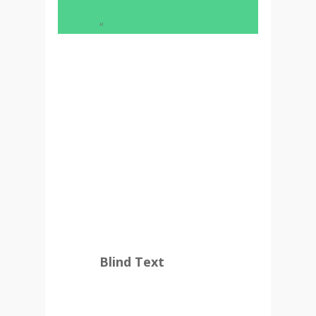
“
And if she hasn’t been
rewritten, then they are
still using her. Far far
away, behind the word
mountains, far from the
countries Vokalia and
Consonantia, there live
the blind texts.
Blind Text