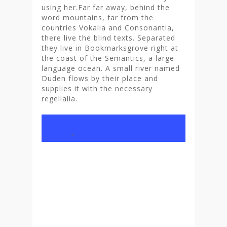
using her.Far far away, behind the
word mountains, far from the
countries Vokalia and Consonantia,
there live the blind texts. Separated
they live in Bookmarksgrove right at
the coast of the Semantics, a large
language ocean. A small river named
Duden flows by their place and
supplies it with the necessary
regelialia.
“
And if she hasn’t been
rewritten, then they are
still using her. Far far
away, behind the word
mountains, far from the