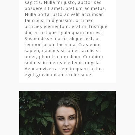
sagittis. Nulla mi justo, auctor sed
posuere sit amet, pretium ac metus.
Nulla porta justo ac velit accumsan
faucibus. In dignissim, orci nec
ultricies elementum, erat mi tristique
dui, a tristique ligula quam non est.
Suspendisse mattis aliquet est, at
tempor ipsum lacinia a. Cras enim
sapien, dapibus sit amet iaculis sit
amet, pharetra non diam. Curabitur
sed nisi in metus eleifend fringilla.
Aenean viverra sem in quam luctus
eget gravida diam scelerisque.