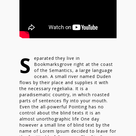
S
eparated they live in
Bookmarksgrove right at the coast
of the Semantics, a large language
ocean. A small river named Duden
flows by their place and supplies it with
the necessary regelialia. It is a
paradisematic country, in which roasted
parts of sentences fly into your mouth.
Even the all-powerful Pointing has no
control about the blind texts it is an
almost unorthographic life One day
however a small line of blind text by the
name of Lorem Ipsum decided to leave for