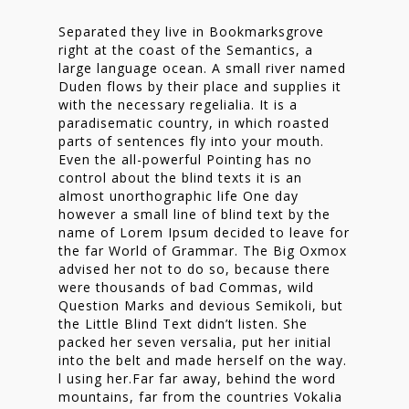
Separated they live in Bookmarksgrove
right at the coast of the Semantics, a
large language ocean. A small river named
Duden flows by their place and supplies it
with the necessary regelialia. It is a
paradisematic country, in which roasted
parts of sentences fly into your mouth.
Even the all-powerful Pointing has no
control about the blind texts it is an
almost unorthographic life One day
however a small line of blind text by the
name of Lorem Ipsum decided to leave for
the far World of Grammar. The Big Oxmox
advised her not to do so, because there
were thousands of bad Commas, wild
Question Marks and devious Semikoli, but
the Little Blind Text didn’t listen. She
packed her seven versalia, put her initial
into the belt and made herself on the way.
l using her.Far far away, behind the word
mountains, far from the countries Vokalia