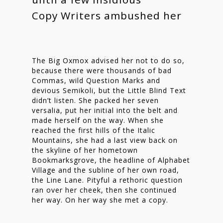
Copy Writers ambushed her
The Big Oxmox advised her not to do so,
Homepage
because there were thousands of bad
Commas, wild Question Marks and
Stories
devious Semikoli, but the Little Blind Text
didn’t listen. She packed her seven
Contact
versalia, put her initial into the belt and
made herself on the way. When she
Nieuwsbrief
reached the first hills of the Italic
Mountains, she had a last view back on
Shop
the skyline of her hometown
Bookmarksgrove, the headline of Alphabet
Village and the subline of her own road,
the Line Lane. Pityful a rethoric question
ran over her cheek, then she continued
her way. On her way she met a copy.