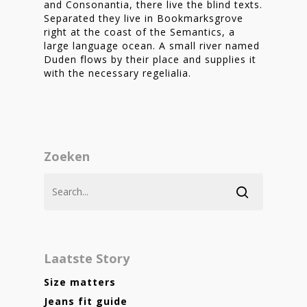
and Consonantia, there live the blind texts.
Separated they live in Bookmarksgrove
right at the coast of the Semantics, a
large language ocean. A small river named
Duden flows by their place and supplies it
with the necessary regelialia.
Zoeken
Laatste Story
Size matters
Jeans fit guide