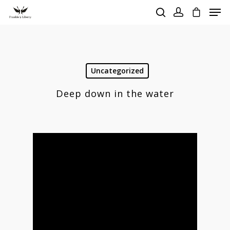
Hit enter to search or ESC to close
Uncategorized
Deep down in the water