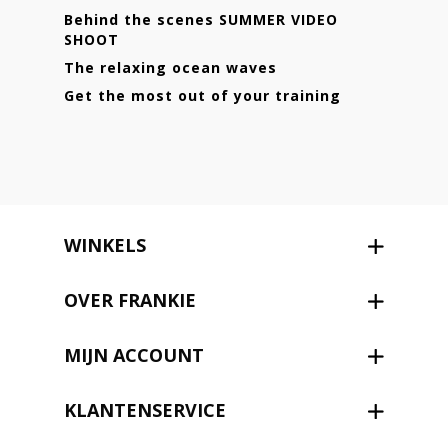
Behind the scenes SUMMER VIDEO
SHOOT
The relaxing ocean waves
Get the most out of your training
WINKELS
OVER FRANKIE
MIJN ACCOUNT
KLANTENSERVICE