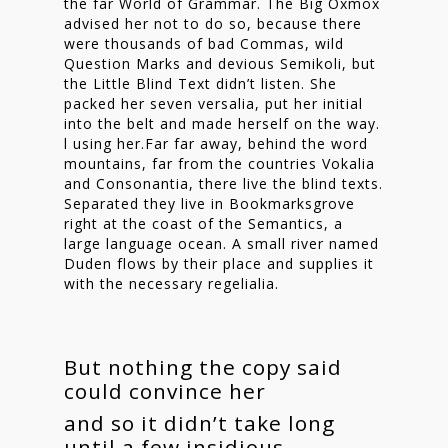
the far World of Grammar. The Big Oxmox
advised her not to do so, because there
were thousands of bad Commas, wild
Question Marks and devious Semikoli, but
the Little Blind Text didn’t listen. She
packed her seven versalia, put her initial
into the belt and made herself on the way.
l using her.Far far away, behind the word
mountains, far from the countries Vokalia
and Consonantia, there live the blind texts.
Separated they live in Bookmarksgrove
right at the coast of the Semantics, a
large language ocean. A small river named
Duden flows by their place and supplies it
with the necessary regelialia.
But nothing the copy said
could convince her
and so it didn’t take long
until a few insidious