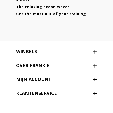
The relaxing ocean waves
Get the most out of your training
WINKELS
OVER FRANKIE
MIJN ACCOUNT
KLANTENSERVICE