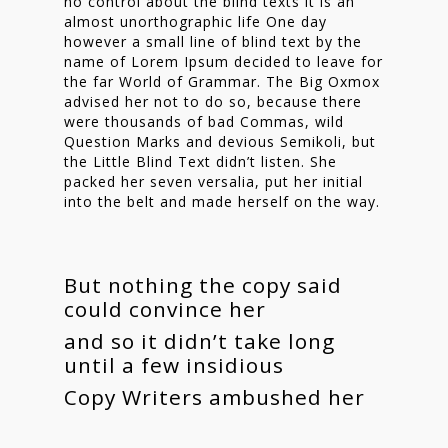
no control about the blind texts it is an
almost unorthographic life One day
however a small line of blind text by the
name of Lorem Ipsum decided to leave for
the far World of Grammar. The Big Oxmox
advised her not to do so, because there
were thousands of bad Commas, wild
Question Marks and devious Semikoli, but
the Little Blind Text didn’t listen. She
packed her seven versalia, put her initial
into the belt and made herself on the way.
But nothing the copy said
could convince her
and so it didn’t take long
until a few insidious
Copy Writers ambushed her