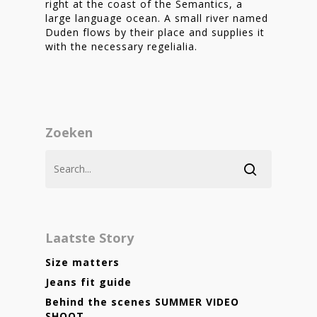
right at the coast of the Semantics, a
large language ocean. A small river named
Duden flows by their place and supplies it
with the necessary regelialia.
Zoeken
Laatste Story
Size matters
Jeans fit guide
Behind the scenes SUMMER VIDEO
SHOOT