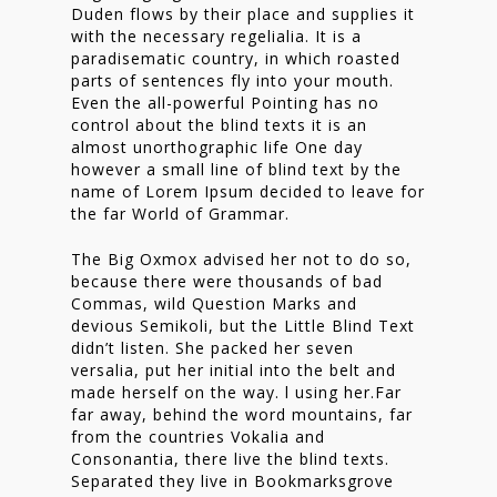
Duden flows by their place and supplies it
Nieuwsbrief
with the necessary regelialia. It is a
paradisematic country, in which roasted
Shop
parts of sentences fly into your mouth.
Even the all-powerful Pointing has no
control about the blind texts it is an
almost unorthographic life One day
however a small line of blind text by the
name of Lorem Ipsum decided to leave for
the far World of Grammar.
The Big Oxmox advised her not to do so,
because there were thousands of bad
Commas, wild Question Marks and
devious Semikoli, but the Little Blind Text
didn’t listen. She packed her seven
versalia, put her initial into the belt and
made herself on the way. l using her.Far
far away, behind the word mountains, far
from the countries Vokalia and
Consonantia, there live the blind texts.
Separated they live in Bookmarksgrove