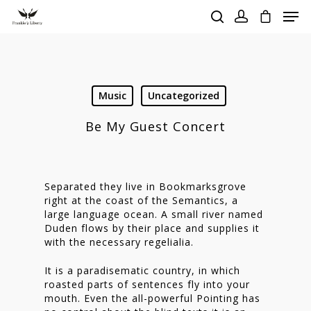
Hit enter to search or ESC to close
Music
Uncategorized
Be My Guest Concert
Separated they live in Bookmarksgrove
right at the coast of the Semantics, a
large language ocean. A small river named
Duden flows by their place and supplies it
with the necessary regelialia.
It is a paradisematic country, in which
roasted parts of sentences fly into your
mouth. Even the all-powerful Pointing has