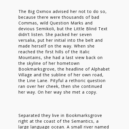
The Big Oxmox advised her not to do so,
because there were thousands of bad
Commas, wild Question Marks and
devious Semikoli, but the Little Blind Text
didn’t listen. She packed her seven
versalia, put her initial into the belt and
made herself on the way. When she
reached the first hills of the Italic
Mountains, she had a last view back on
the skyline of her hometown
Bookmarksgrove, the headline of Alphabet
Village and the subline of her own road,
the Line Lane. Pityful a rethoric question
ran over her cheek, then she continued
her way. On her way she met a copy.
Homepage
Stories
Separated they live in Bookmarksgrove
right at the coast of the Semantics, a
Contact
large language ocean. A small river named