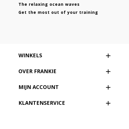
The relaxing ocean waves
Get the most out of your training
WINKELS
OVER FRANKIE
MIJN ACCOUNT
KLANTENSERVICE