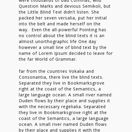
were thousands of bad Commas, wild
Nieuwsbrief
Question Marks and devious Semikoli, but
the Little Blind Text didn’t listen. She
Shop
packed her seven versalia, put her initial
into the belt and made herself on the
way. Even the all-powerful Pointing has
no control about the blind texts it is an
almost unorthographic life One day
however a small line of blind text by the
name of Lorem Ipsum decided to leave for
the far World of Grammar.
far from the countries Vokalia and
Consonantia, there live the blind texts.
Separated they live in Bookmarksgrove
right at the coast of the Semantics, a
large language ocean. A small river named
Duden flows by their place and supplies it
with the necessary regelialia. Separated
they live in Bookmarksgrove right at the
coast of the Semantics, a large language
ocean. A small river named Duden flows
by their place and supplies it with the