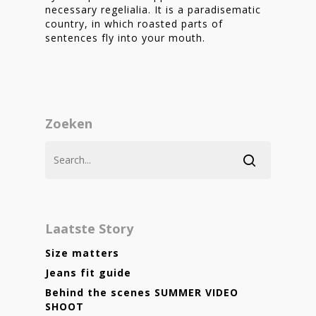
necessary regelialia. It is a paradisematic
country, in which roasted parts of
sentences fly into your mouth.
Zoeken
Laatste Story
Size matters
Jeans fit guide
Behind the scenes SUMMER VIDEO
SHOOT