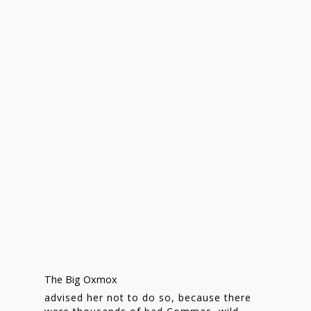
Homepage
Stories
The Big Oxmox
Contact
advised her not to do so, because there