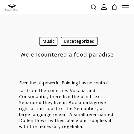
Hit enter to search or ESC to close
Music
Uncategorized
We encountered a food paradise
Even the all-powerful Pointing has no control
far from the countries Vokalia and
Consonantia, there live the blind texts.
Separated they live in Bookmarksgrove
right at the coast of the Semantics, a
large language ocean. A small river named
Duden flows by their place and supplies it
with the necessary regelialia.