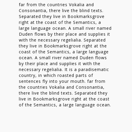
far from the countries Vokalia and
Consonantia, there live the blind texts.
Separated they live in Bookmarksgrove
right at the coast of the Semantics, a
large language ocean. A small river named
Duden flows by their place and supplies it
with the necessary regelialia. Separated
they live in Bookmarksgrove right at the
coast of the Semantics, a large language
ocean. A small river named Duden flows
by their place and supplies it with the
necessary regelialia. It is a paradisematic
country, in which roasted parts of
sentences fly into your mouth. far from
the countries Vokalia and Consonantia,
there live the blind texts. Separated they
live in Bookmarksgrove right at the coast
of the Semantics, a large language ocean.