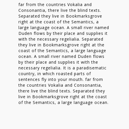
far from the countries Vokalia and
Consonantia, there live the blind texts.
Separated they live in Bookmarksgrove
right at the coast of the Semantics, a
large language ocean. A small river named
Duden flows by their place and supplies it
with the necessary regelialia. Separated
they live in Bookmarksgrove right at the
coast of the Semantics, a large language
ocean. A small river named Duden flows
by their place and supplies it with the
necessary regelialia. It is a paradisematic
country, in which roasted parts of
sentences fly into your mouth. far from
the countries Vokalia and Consonantia,
there live the blind texts. Separated they
live in Bookmarksgrove right at the coast
of the Semantics, a large language ocean.