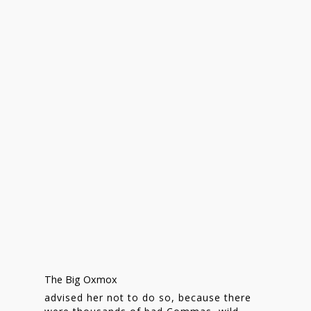
Homepage
Stories
The Big Oxmox
Contact
advised her not to do so, because there