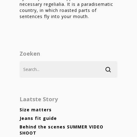
necessary regelialia. It is a paradisematic
country, in which roasted parts of
sentences fly into your mouth.
Zoeken
Laatste Story
Size matters
Jeans fit guide
Behind the scenes SUMMER VIDEO
SHOOT