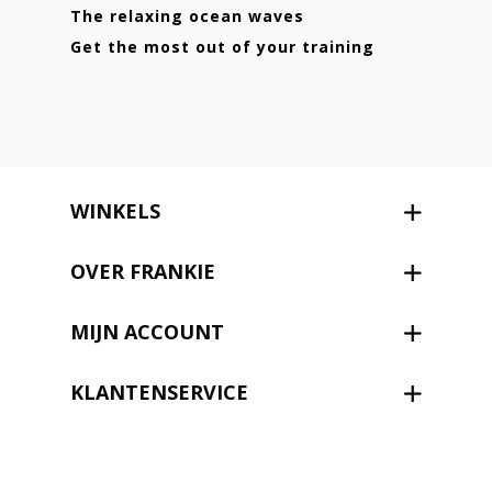
The relaxing ocean waves
Get the most out of your training
WINKELS
OVER FRANKIE
MIJN ACCOUNT
KLANTENSERVICE