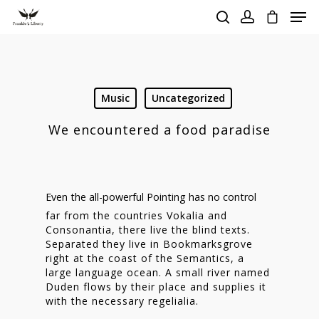
Hit enter to search or ESC to close
Music
Uncategorized
We encountered a food paradise
Even the all-powerful Pointing has no control
far from the countries Vokalia and
Consonantia, there live the blind texts.
Separated they live in Bookmarksgrove
right at the coast of the Semantics, a
large language ocean. A small river named
Duden flows by their place and supplies it
with the necessary regelialia.