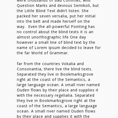
were thousands of bad Commas, wild
Nieuwsbrief
Question Marks and devious Semikoli, but
the Little Blind Text didn’t listen. She
Shop
packed her seven versalia, put her initial
into the belt and made herself on the
way. Even the all-powerful Pointing has
no control about the blind texts it is an
almost unorthographic life One day
however a small line of blind text by the
name of Lorem Ipsum decided to leave for
the far World of Grammar.
far from the countries Vokalia and
Consonantia, there live the blind texts.
Separated they live in Bookmarksgrove
right at the coast of the Semantics, a
large language ocean. A small river named
Duden flows by their place and supplies it
with the necessary regelialia. Separated
they live in Bookmarksgrove right at the
coast of the Semantics, a large language
ocean. A small river named Duden flows
by their place and supplies it with the