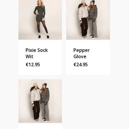
Homepage
Stories
Pixie Sock
Pepper
Contact
Wit
Glove
€
12.95
€
24.95
Nieuwsbrief
Shop