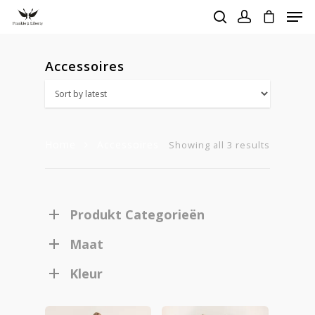
Accessoires
Hit enter to search or ESC to close
Home
Accessoires
Sorted
Showing all 3 results
by
latest
Produkt Categorieën
Maat
Kleur