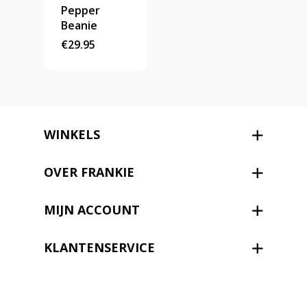
Pepper
Beanie
€
29.95
WINKELS
OVER FRANKIE
MIJN ACCOUNT
KLANTENSERVICE