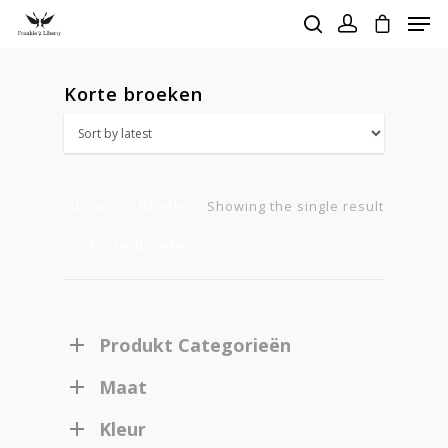
Korte broeken
Hit enter to search or ESC to close
Home
Broeken
Showing the single result
Korte broeken
Produkt Categorieën
Maat
Kleur