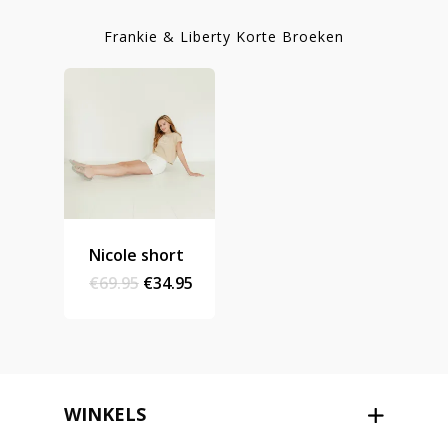
Homepage
Frankie & Liberty Korte Broeken
Stories
Contact
Nieuwsbrief
Shop
Nicole short
Original
Current
€
69.95
€
34.95
price
price
was:
is:
€69.95.
€34.95.
WINKELS