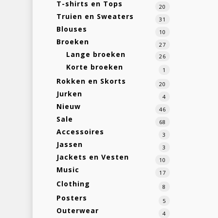
T-shirts en Tops
20
Truien en Sweaters
31
Blouses
10
Broeken
27
Lange broeken
26
Korte broeken
1
Rokken en Skorts
20
Jurken
4
Nieuw
46
Sale
68
Accessoires
3
Jassen
3
Jackets en Vesten
10
Music
17
Clothing
8
Posters
5
Outerwear
4