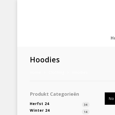
H
Hoodies
Home
Clothing
Hoodies
Hit enter to search or ESC to clo
Produkt Categorieën
No 
Herfst 24
34
Winter 24
14