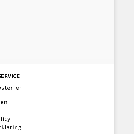
ERVICE
osten en
ren
licy
rklaring