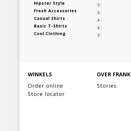
Hipster Style
7
Fresh Accessories
5
Casual Shirts
4
Basic T-Shirts
6
Cool Clothing
3
WINKELS
OVER FRANK
Order online
Stories
Store locator