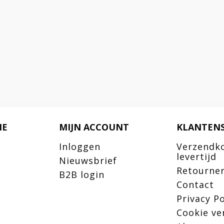
IE
MIJN ACCOUNT
KLANTENS
Inloggen
Verzendk
levertijd
Nieuwsbrief
Retourne
B2B login
Contact
Privacy Po
Cookie ve