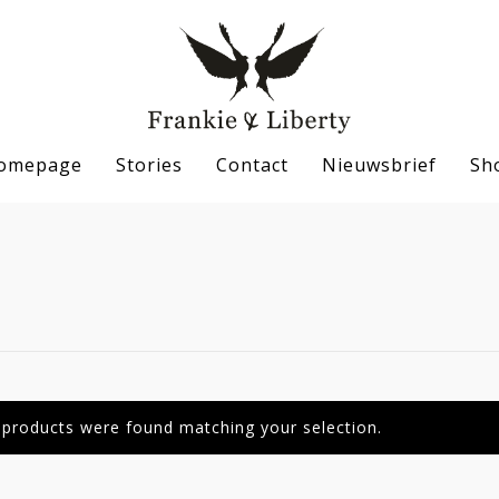
omepage
Stories
Contact
Nieuwsbrief
Sh
se
products were found matching your selection.