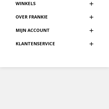
Nieuwsbrief
WINKELS
Shop
OVER FRANKIE
MIJN ACCOUNT
KLANTENSERVICE