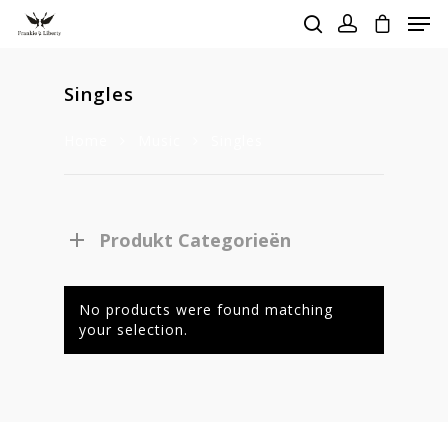
Singles
Hit enter to search or ESC to close
Home
Music
Singles
Produkt Categorieën
No products were found matching
your selection.
Homepage
Stories
Contact