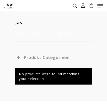
jas
Hit enter to search or ESC to close
Home
Products tagged “jas”
Produkt Categorieën
No products were found matching
your selection.
Homepage
Stories
Contact