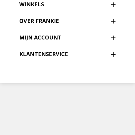
Nieuwsbrief
WINKELS
Shop
OVER FRANKIE
MIJN ACCOUNT
KLANTENSERVICE