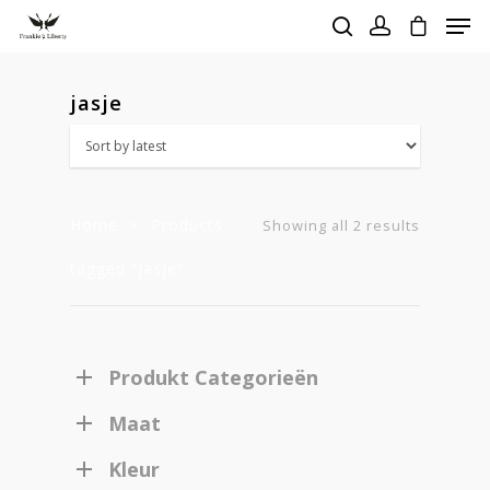
jasje
Hit enter to search or ESC to close
Home
Products
Sorted
Showing all 2 results
tagged “jasje”
by
latest
Produkt Categorieën
Maat
Kleur
Homepage