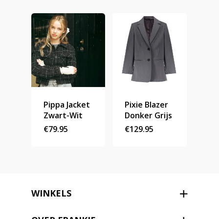
Stories
Contact
Nieuwsbrief
Shop
Pippa Jacket
Pixie Blazer
Zwart-Wit
Donker Grijs
€
79.95
€
129.95
WINKELS