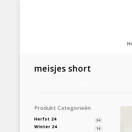
H
meisjes short
Home
Products tagged “meisjes short”
Hit enter to search or ESC to clo
Produkt Categorieën
Herfst 24
34
Winter 24
14