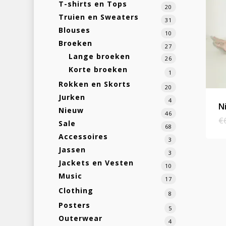
T-shirts en Tops
20
Truien en Sweaters
31
Blouses
10
Broeken
27
Lange broeken
26
Korte broeken
1
Rokken en Skorts
20
Jurken
4
N
Nieuw
46
€
Sale
68
Accessoires
3
Jassen
3
Jackets en Vesten
10
Music
17
Clothing
8
Posters
5
Outerwear
4