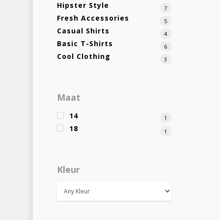
Hipster Style
7
Fresh Accessories
5
Casual Shirts
4
Basic T-Shirts
6
Cool Clothing
3
Maat
14
1
18
1
Kleur