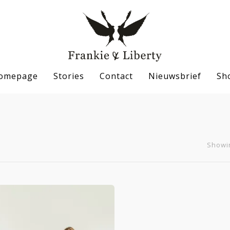
omepage
Stories
Contact
Nieuwsbrief
Sh
Showin
se