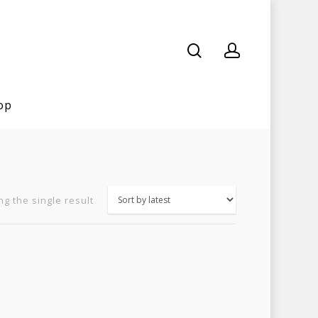
op
g the single result