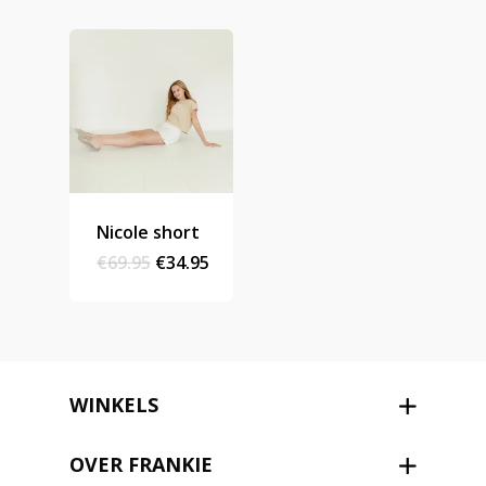
Stories
Contact
Nieuwsbrief
Shop
Nicole short
Original
Current
€
69.95
€
34.95
price
price
was:
is:
€69.95.
€34.95.
WINKELS
OVER FRANKIE