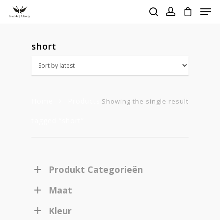
short
Hit enter to search or ESC to close
Home
Products
Showing the single result
tagged “short”
Produkt Categorieën
Maat
Homepage
Kleur