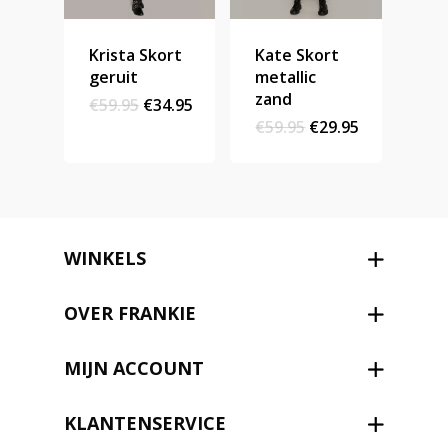
Krista Skort
Kate Skort
geruit
metallic
zand
Original
Current
€
59.95
€
34.95
price
price
Original
Current
€
59.95
€
29.95
was:
is:
price
price
€59.95.
€34.95.
was:
is:
€59.95.
€29.95.
WINKELS
OVER FRANKIE
MIJN ACCOUNT
KLANTENSERVICE