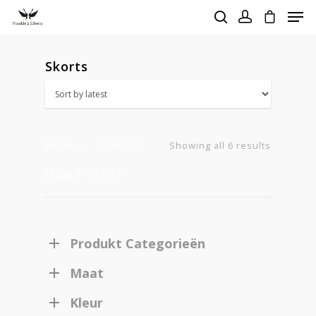
Skorts
Hit enter to search or ESC to close
Home
Products
Sorted
Showing all 6 results
tagged “Skorts”
by
latest
Produkt Categorieën
Maat
Kleur