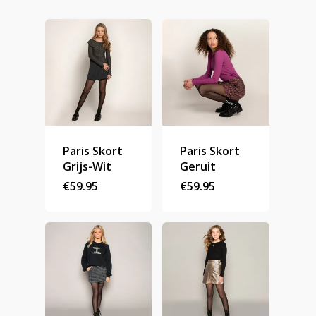
Homepage
Stories
Paris Skort
Paris Skort
Contact
Grijs-Wit
Geruit
€
59.95
€
59.95
Nieuwsbrief
Shop