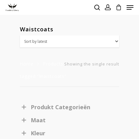
Waistcoats
Hit enter to search or ESC to close
Home
Products
Showing the single result
tagged “Waistcoats”
Produkt Categorieën
Maat
Kleur