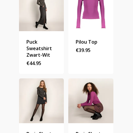
Puck
Pilou Top
Sweatshirt
€
39.95
Zwart-Wit
€
44.95
Homepage