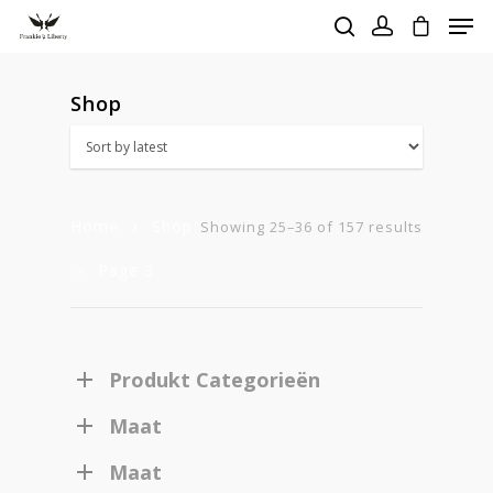
Shop
Hit enter to search or ESC to close
Home
Shop
Sorted
Showing 25–36 of 157 results
Page 3
by
latest
Produkt Categorieën
Maat
Maat