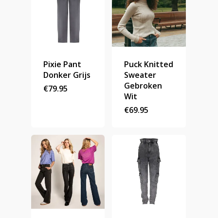
Pixie Pant
Puck Knitted
Donker Grijs
Sweater
Gebroken
€
79.95
Wit
€
69.95