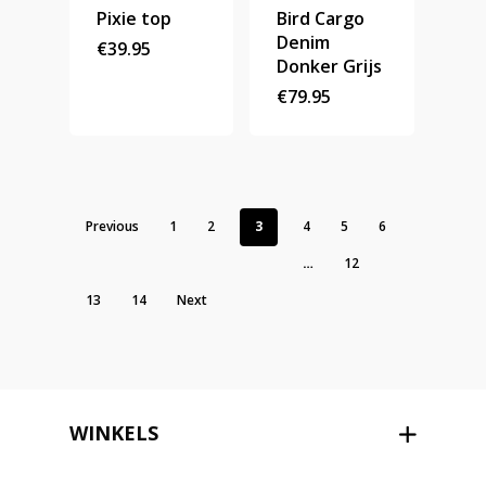
Pixie top
Bird Cargo
Denim
€
39.95
Donker Grijs
€
79.95
Previous
1
2
3
4
5
6
…
12
13
14
Next
WINKELS