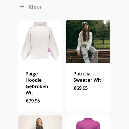
Kleur
Paige
Patricia
Hoodie
Sweater Wit
Gebroken
€
69.95
Wit
€
79.95