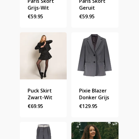
Paris Skort
Paris Skort
Grijs-Wit
Geruit
Stories
€
59.95
€
59.95
Contact
Nieuwsbrief
Shop
Puck Skirt
Pixie Blazer
Zwart-Wit
Donker Grijs
€
69.95
€
129.95